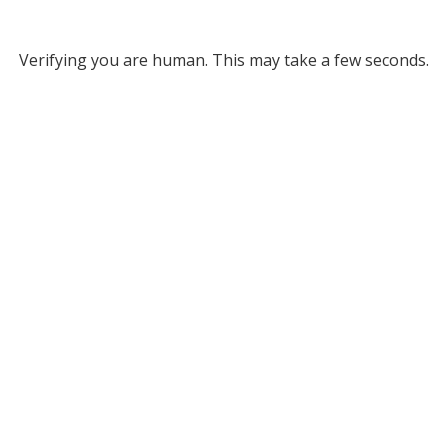
Verifying you are human. This may take a few seconds.