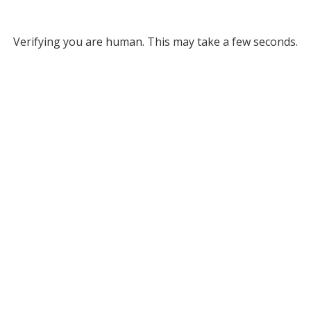
Verifying you are human. This may take a few seconds.