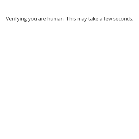
Verifying you are human. This may take a few seconds.