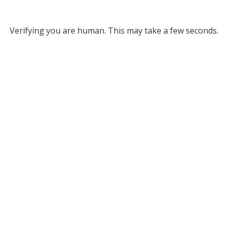
Verifying you are human. This may take a few seconds.