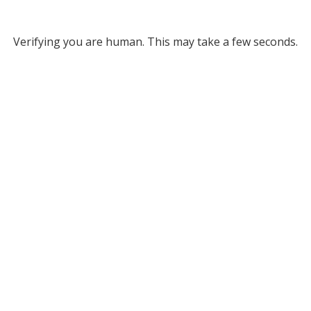
Verifying you are human. This may take a few seconds.