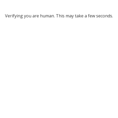
Verifying you are human. This may take a few seconds.