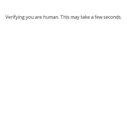
Verifying you are human. This may take a few seconds.