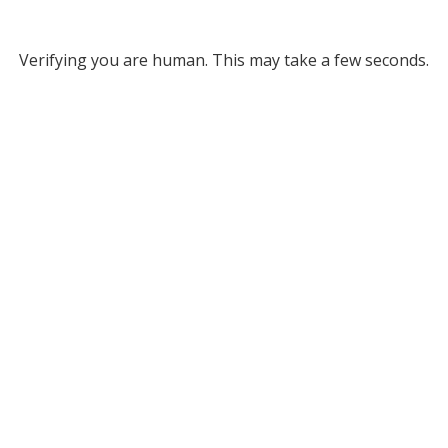
Verifying you are human. This may take a few seconds.