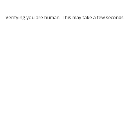
Verifying you are human. This may take a few seconds.