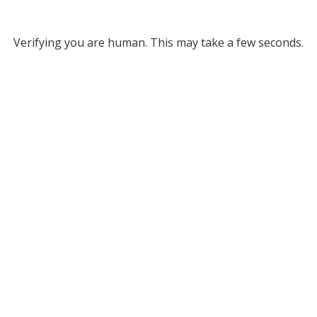
Verifying you are human. This may take a few seconds.