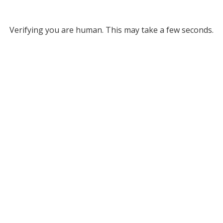
Verifying you are human. This may take a few seconds.