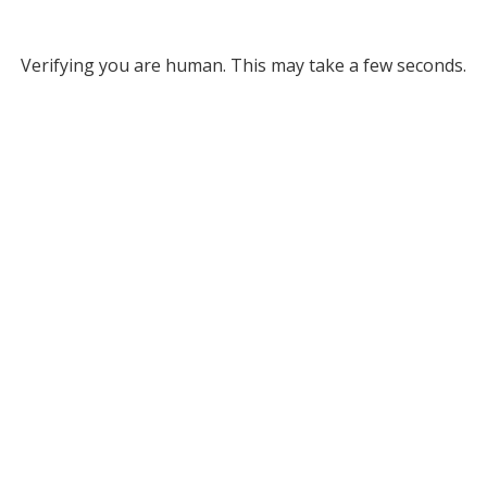
Verifying you are human. This may take a few seconds.