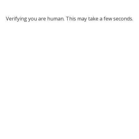
Verifying you are human. This may take a few seconds.