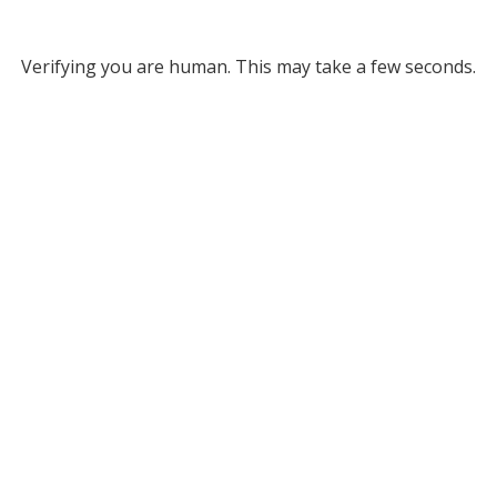
Verifying you are human. This may take a few seconds.