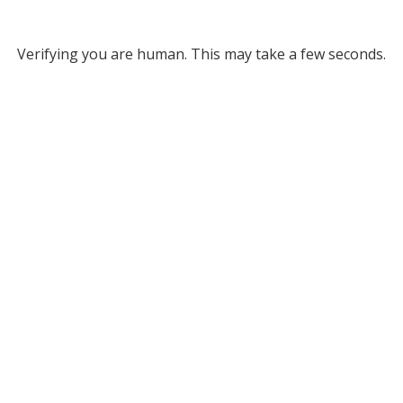
Verifying you are human. This may take a few seconds.