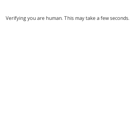
Verifying you are human. This may take a few seconds.