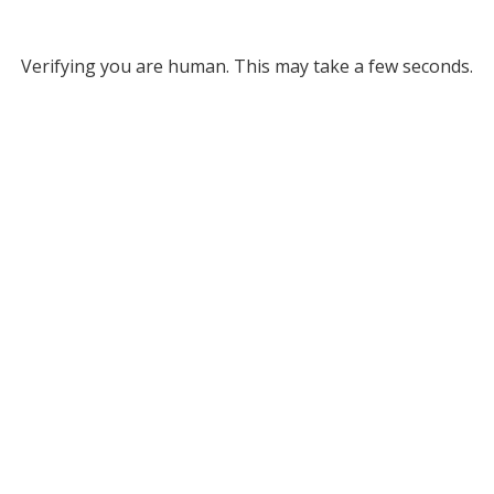
Verifying you are human. This may take a few seconds.