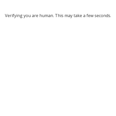
Verifying you are human. This may take a few seconds.