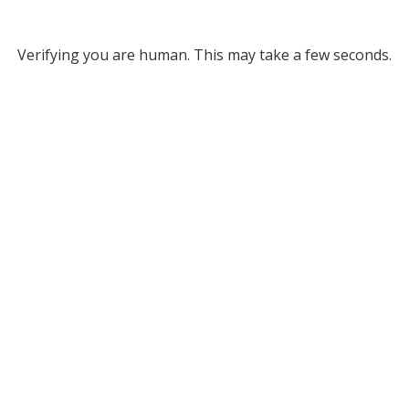
Verifying you are human. This may take a few seconds.