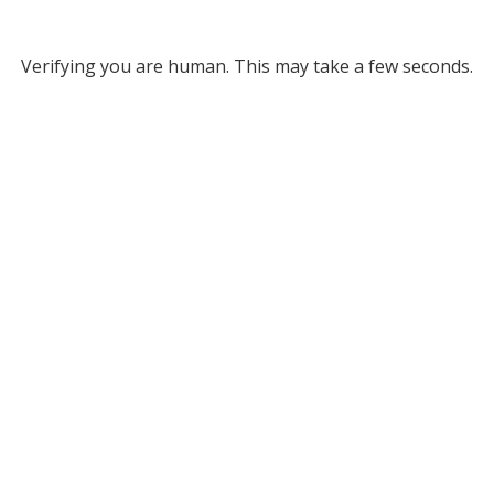
Verifying you are human. This may take a few seconds.