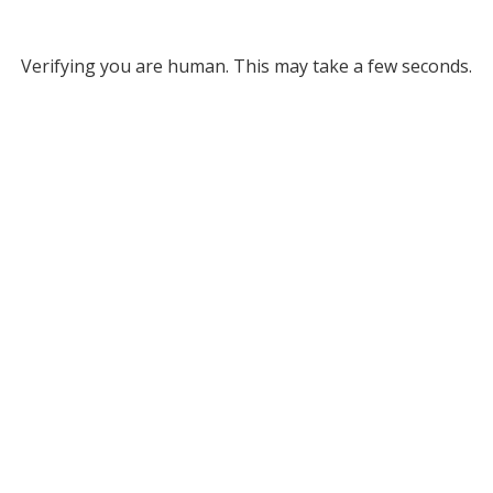
Verifying you are human. This may take a few seconds.