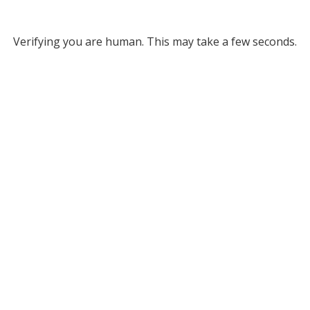
Verifying you are human. This may take a few seconds.