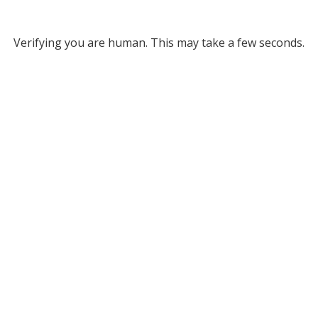
Verifying you are human. This may take a few seconds.