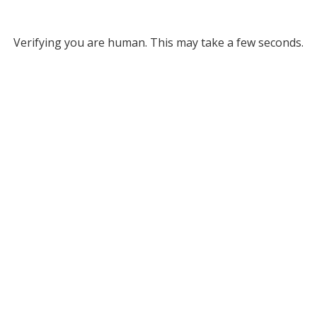
Verifying you are human. This may take a few seconds.