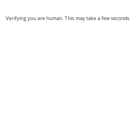
Verifying you are human. This may take a few seconds.