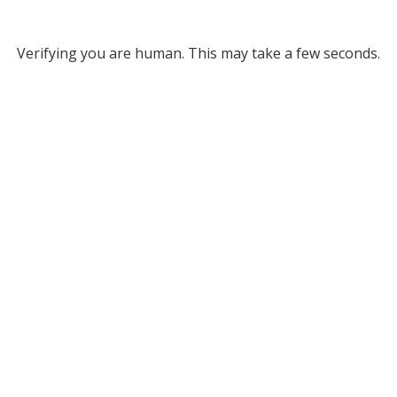
Verifying you are human. This may take a few seconds.