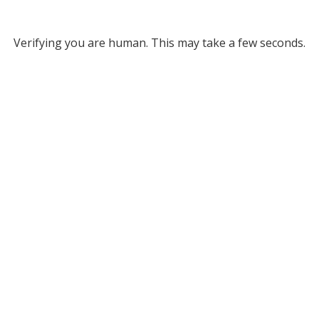
Verifying you are human. This may take a few seconds.