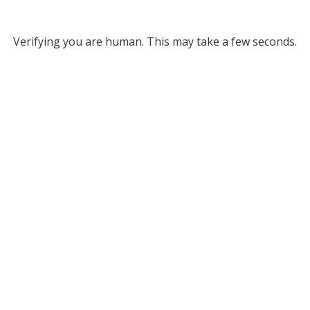
Verifying you are human. This may take a few seconds.