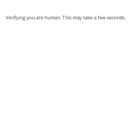
Verifying you are human. This may take a few seconds.