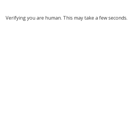
Verifying you are human. This may take a few seconds.