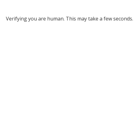
Verifying you are human. This may take a few seconds.