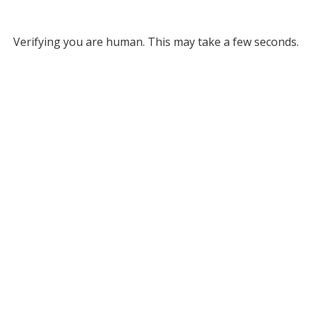
Verifying you are human. This may take a few seconds.