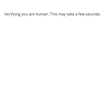
Verifying you are human. This may take a few seconds.