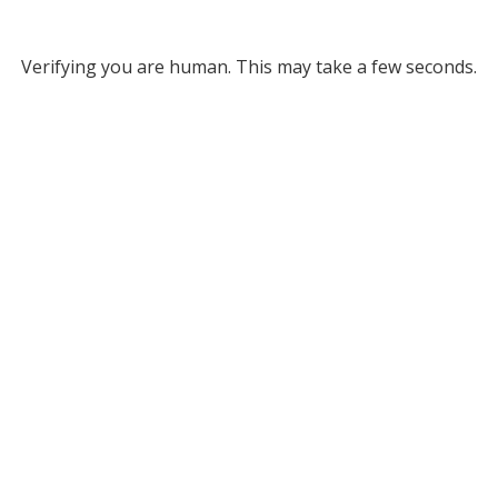
Verifying you are human. This may take a few seconds.