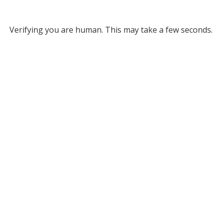
Verifying you are human. This may take a few seconds.