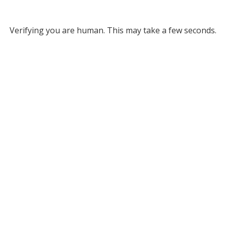
Verifying you are human. This may take a few seconds.