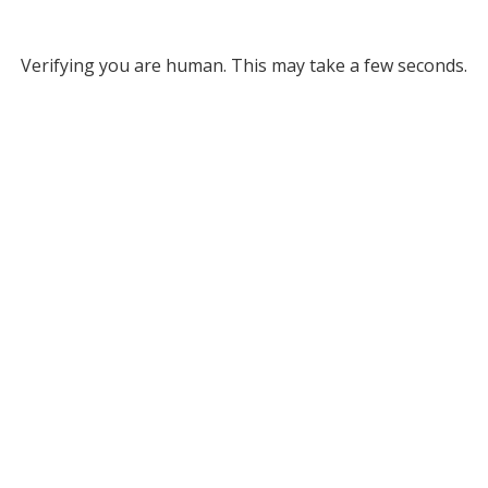
Verifying you are human. This may take a few seconds.