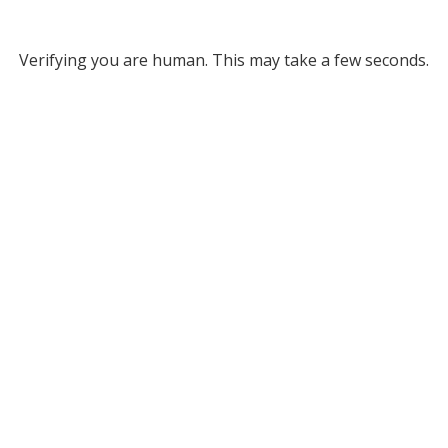
Verifying you are human. This may take a few seconds.