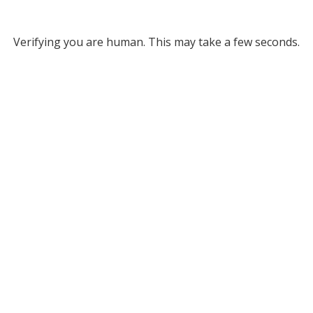
Verifying you are human. This may take a few seconds.