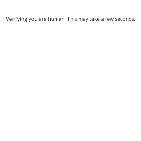
Verifying you are human. This may take a few seconds.