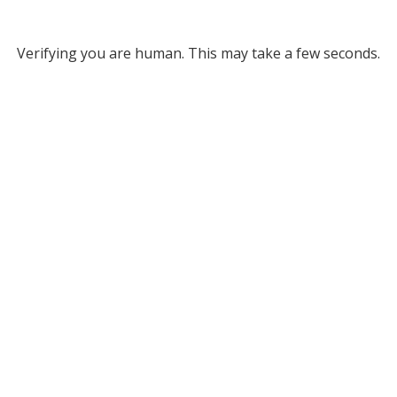
Verifying you are human. This may take a few seconds.