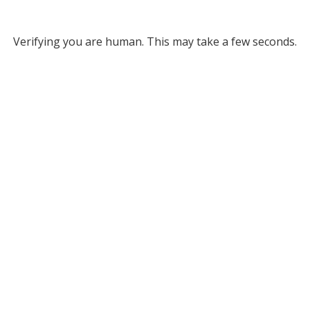
Verifying you are human. This may take a few seconds.