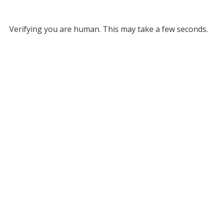
Verifying you are human. This may take a few seconds.