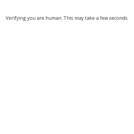
Verifying you are human. This may take a few seconds.