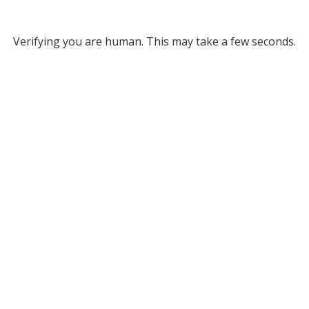
Verifying you are human. This may take a few seconds.