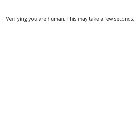
Verifying you are human. This may take a few seconds.