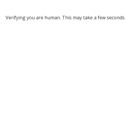
Verifying you are human. This may take a few seconds.