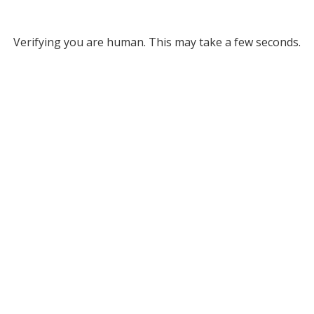
Verifying you are human. This may take a few seconds.