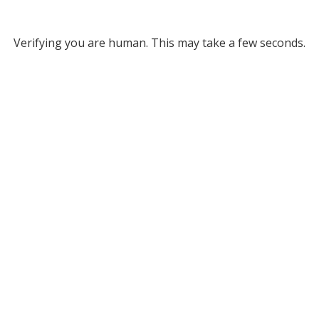
Verifying you are human. This may take a few seconds.