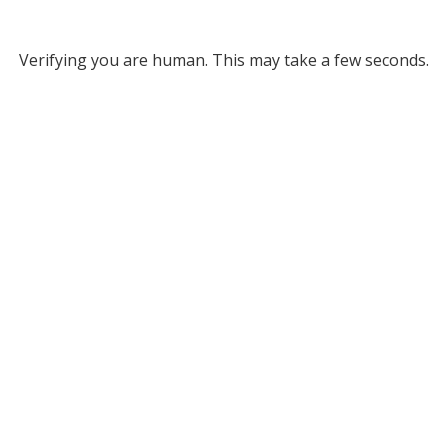
Verifying you are human. This may take a few seconds.